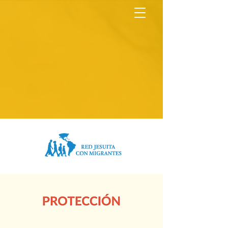
North America Map
Infogram