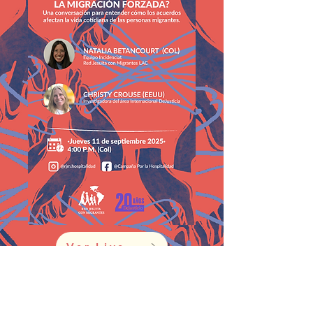
Ver Live