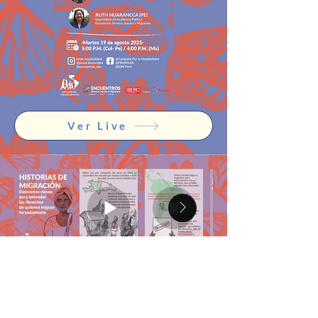
Ver Live