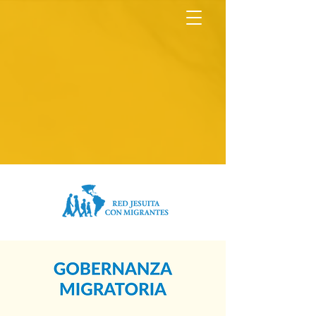
North America Map
Infogram